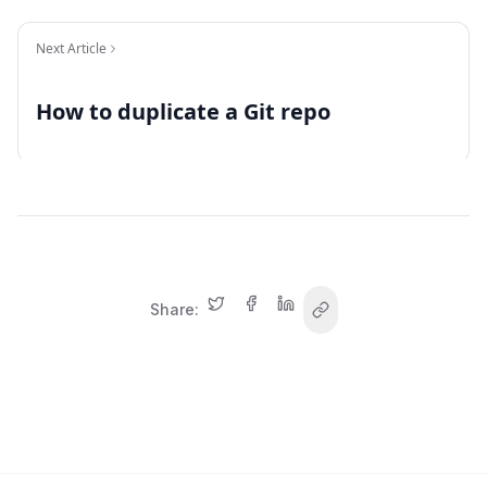
Next Article
How to duplicate a Git repo
Share: