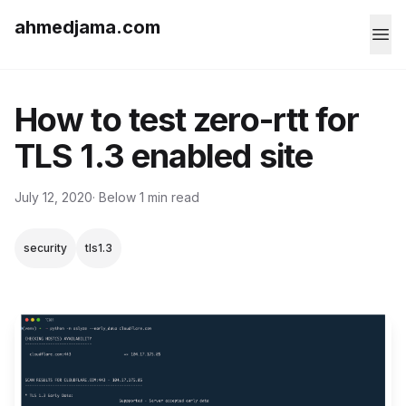
ahmedjama.com
How to test zero-rtt for
TLS 1.3 enabled site
July 12, 2020
· Below 1 min read
security
tls1.3