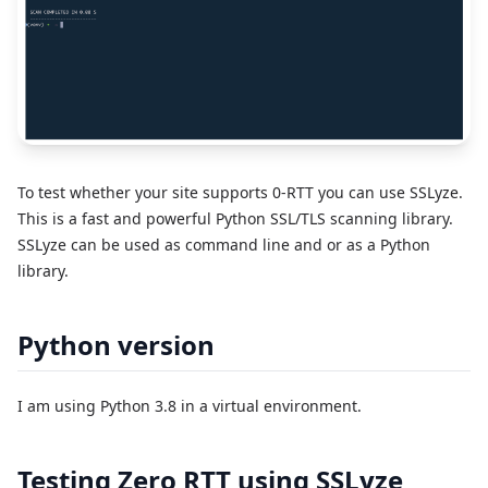
To test whether your site supports 0-RTT you can use SSLyze.
This is a fast and powerful Python SSL/TLS scanning library.
SSLyze can be used as command line and or as a Python
library.
Python version
I am using Python 3.8 in a virtual environment.
Testing Zero RTT using SSLyze