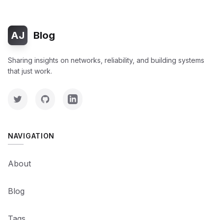
AJ
Blog
Sharing insights on networks, reliability, and building systems
that just work.
NAVIGATION
About
Blog
Tags