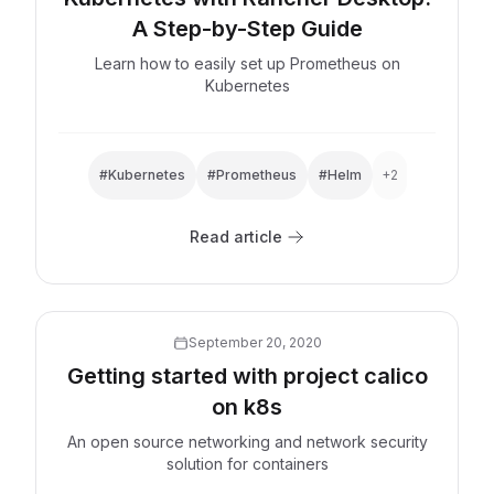
A Step-by-Step Guide
Learn how to easily set up Prometheus on
Kubernetes
#Kubernetes
#Prometheus
#Helm
+2
Read article
Explore now
September 20, 2020
Getting started with project calico
on k8s
An open source networking and network security
solution for containers