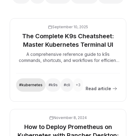
September 10, 2025
The Complete K9s Cheatsheet:
Master Kubernetes Terminal UI
A comprehensive reference guide to k9s
commands, shortcuts, and workflows for efficient
Kubernetes cluster management from the terminal.
#kubernetes
#k9s
#cli
+3
Read article
Explore now
November 8, 2024
How to Deploy Prometheus on
Kubernetes with Rancher Desktop: