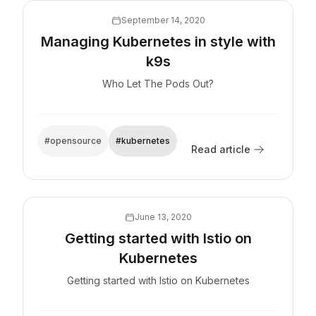
September 14, 2020
Managing Kubernetes in style with
k9s
Who Let The Pods Out?
#opensource
#kubernetes
Read article
Explore now
June 13, 2020
Getting started with Istio on
Kubernetes
Getting started with Istio on Kubernetes