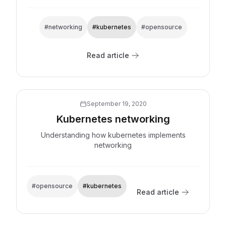
#networking
#kubernetes
#opensource
Read article
Explore now
September 19, 2020
Kubernetes networking
Understanding how kubernetes implements
networking
#opensource
#kubernetes
Read article
Explore now