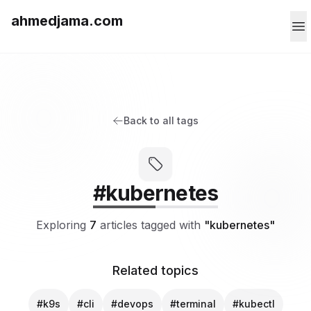
ahmedjama.com
Back to all tags
#kubernetes
Exploring
7
articles tagged with
"kubernetes"
Related topics
#k9s
#cli
#devops
#terminal
#kubectl