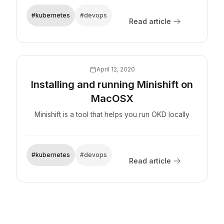
#kubernetes
#devops
Read article
Explore now
April 12, 2020
Installing and running Minishift on
MacOSX
Minishift is a tool that helps you run OKD locally
#kubernetes
#devops
Read article
Explore now