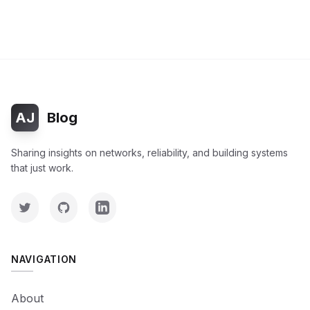
AJ
Blog
Sharing insights on networks, reliability, and building systems
that just work.
NAVIGATION
About