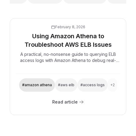
February 8, 2026
Using Amazon Athena to
Troubleshoot AWS ELB Issues
A practical, no-nonsense guide to querying ELB
access logs with Amazon Athena to debug real-
world problems.
#amazon athena
#aws elb
#access logs
+2
Read article
Explore now