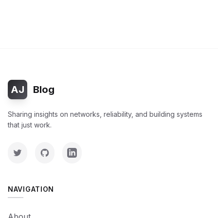
AJ
Blog
Sharing insights on networks, reliability, and building systems
that just work.
NAVIGATION
About