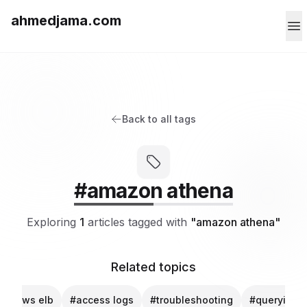
ahmedjama.com
Back to all tags
#amazon athena
Exploring
1
articles tagged with
"amazon athena"
Related topics
#aws elb
#access logs
#troubleshooting
#querying