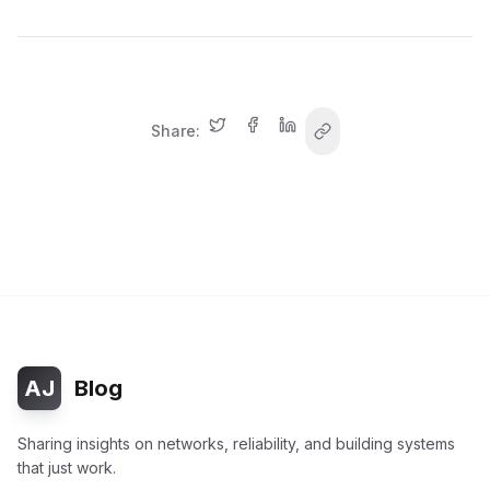
Share:
AJ
Blog
Sharing insights on networks, reliability, and building systems
that just work.