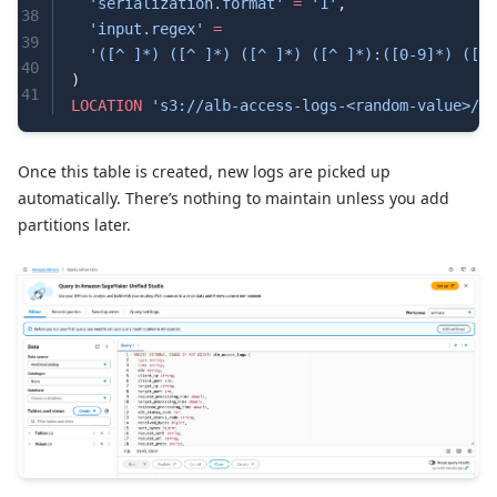
  'serialization.format'
 =
 '1'
,
38
  'input.regex'
 =
39
  '([^ ]*) ([^ ]*) ([^ ]*) ([^ ]*):([0-9]*) ([^ 
40
)
41
LOCATION
 's3://alb-access-logs-<random-value>/al
42
43
Once this table is created, new logs are picked up
automatically. There’s nothing to maintain unless you add
partitions later.