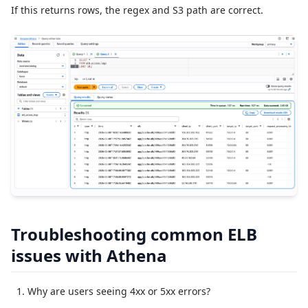
If this returns rows, the regex and S3 path are correct.
Troubleshooting common ELB
issues with Athena
Why are users seeing 4xx or 5xx errors?