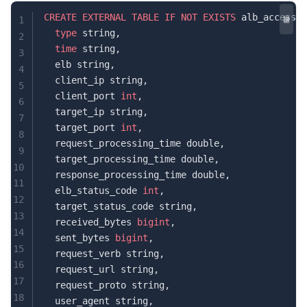
CREATE
 EXTERNAL
 TABLE
 IF
 NOT
 EXISTS
 alb_access_l
1
  type
 string,
2
  time
 string,
3
  elb string,
4
  client_ip string,
5
  client_port 
int
,
6
  target_ip string,
7
  target_port 
int
,
8
  request_processing_time double,
9
  target_processing_time double,
10
  response_processing_time double,
11
  elb_status_code 
int
,
12
  target_status_code string,
13
  received_bytes 
bigint
,
14
  sent_bytes 
bigint
,
15
  request_verb string,
16
  request_url string,
17
  request_proto string,
18
  user_agent string,