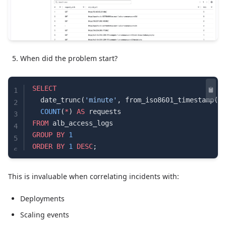
When did the problem start?
SELECT
1
  date_trunc(
'minute'
, from_iso8601_timestamp(
ti
2
  COUNT
(
*
) 
AS
 requests
3
FROM
 alb_access_logs
4
GROUP BY
 1
5
ORDER BY
 1
 DESC
;
6
This is invaluable when correlating incidents with:
Deployments
Scaling events