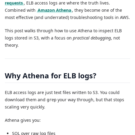
requests
, ELB access logs are where the truth lives.
Combined with
Amazon Athena
, they become one of the
most effective (and underrated) troubleshooting tools in AWS.
This post walks through how to use Athena to inspect ELB
logs stored in S3, with a focus on
practical debugging
, not
theory.
Why Athena for ELB logs?
ELB access logs are just text files written to S3. You could
download them and
your way through, but that stops
grep
scaling very quickly.
Athena gives you:
SQL over raw log files