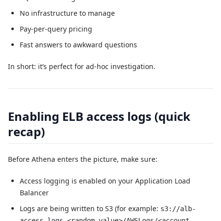
No infrastructure to manage
Pay-per-query pricing
Fast answers to awkward questions
In short: it’s perfect for ad-hoc investigation.
Enabling ELB access logs (quick
recap)
Before Athena enters the picture, make sure:
Access logging is enabled on your Application Load
Balancer
Logs are being written to S3 (for example:
s3://alb-
access-logs-<random-value>/AWSLogs/<account-