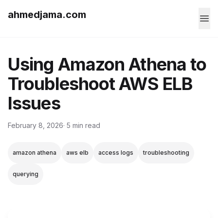
ahmedjama.com
Using Amazon Athena to
Troubleshoot AWS ELB
Issues
February 8, 2026
· 5 min read
amazon athena
aws elb
access logs
troubleshooting
querying