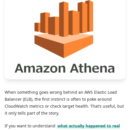
When something goes wrong behind an AWS Elastic Load
Balancer (ELB), the first instinct is often to poke around
CloudWatch metrics or check target health. That’s useful, but
it only tells part of the story.
If you want to understand
what actually happened to real