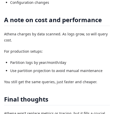
Configuration changes
A note on cost and performance
Athena charges by data scanned. As logs grow, so will query
cost.
For production setups:
Partition logs by year/month/day
Use partition projection to avoid manual maintenance
You still get the same queries, just faster and cheaper.
Final thoughts
Athena won’t replace metrics or tracing, but it fills a crucial