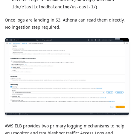
)
id>/elasticloadbalancing/us-east-1/
Once logs are landing in S3, Athena can read them directly.
No ingestion step required.
AWS ELB provides two primary logging mechanisms to help
you monitor and troubleshoot traffic: Access Logs and