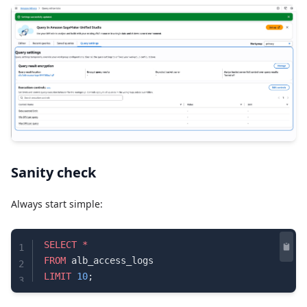
Sanity check
Always start simple:
SELECT
 *
1
FROM
 alb_access_logs
2
LIMIT
 10
;
3