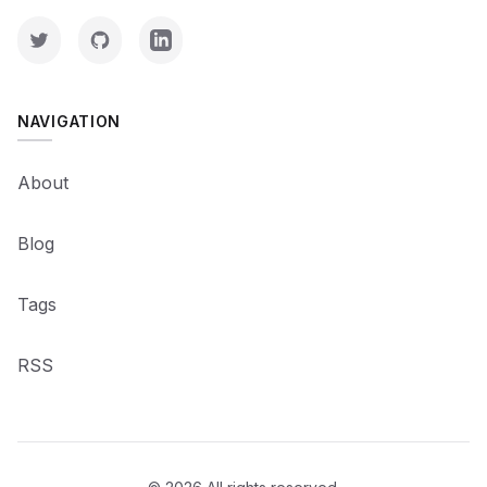
NAVIGATION
About
Blog
Tags
RSS