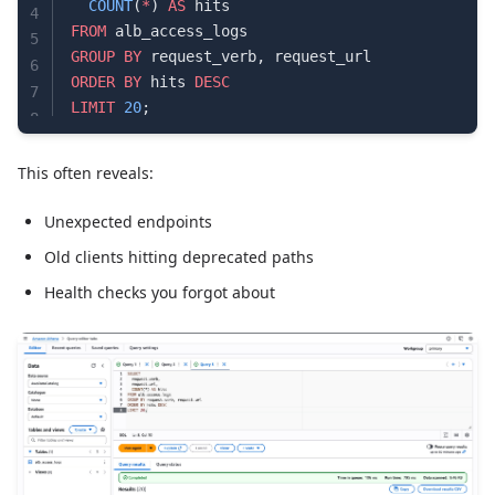
  COUNT
(
*
) 
AS
 hits
4
FROM
 alb_access_logs
5
GROUP BY
 request_verb, request_url
6
ORDER BY
 hits 
DESC
7
LIMIT
 20
;
8
This often reveals:
Unexpected endpoints
Old clients hitting deprecated paths
Health checks you forgot about