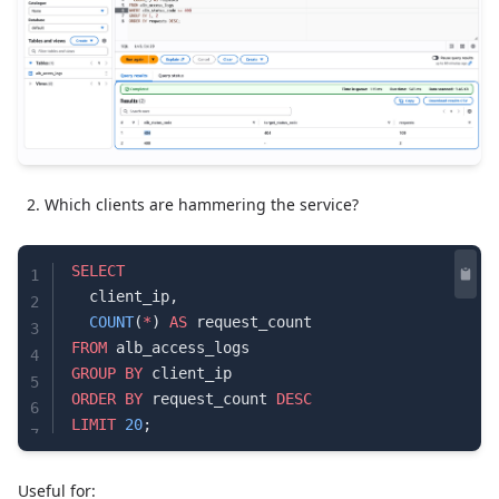
Which clients are hammering the service?
SELECT
1
  client_ip,
2
  COUNT
(
*
) 
AS
 request_count
3
FROM
 alb_access_logs
4
GROUP BY
 client_ip
5
ORDER BY
 request_count 
DESC
6
LIMIT
 20
;
7
Useful for: