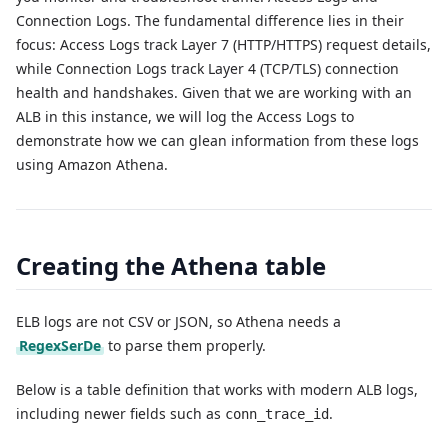
Connection Logs. The fundamental difference lies in their
focus: Access Logs track Layer 7 (HTTP/HTTPS) request details,
while Connection Logs track Layer 4 (TCP/TLS) connection
health and handshakes. Given that we are working with an
ALB in this instance, we will log the Access Logs to
demonstrate how we can glean information from these logs
using Amazon Athena.
Creating the Athena table
ELB logs are not CSV or JSON, so Athena needs a
RegexSerDe
to parse them properly.
Below is a table definition that works with modern ALB logs,
including newer fields such as
.
conn_trace_id