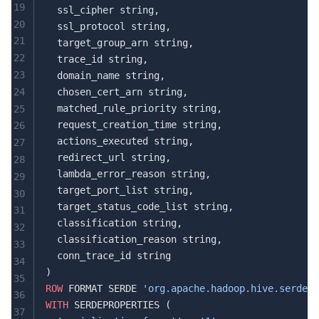
19
  ssl_cipher string,
20
  ssl_protocol string,
21
  target_group_arn string,
22
  trace_id string,
23
  domain_name string,
24
  chosen_cert_arn string,
  matched_rule_priority string,
25
  request_creation_time string,
26
  actions_executed string,
27
  redirect_url string,
28
  lambda_error_reason string,
29
  target_port_list string,
30
  target_status_code_list string,
31
  classification string,
32
  classification_reason string,
33
  conn_trace_id string
34
)
35
ROW
 FORMAT SERDE 
'org.apache.hadoop.hive.serde2.
36
WITH
 SERDEPROPERTIES (
37