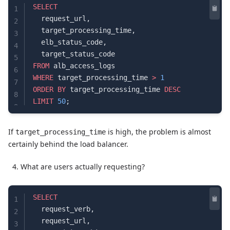
SELECT
1
  request_url,
2
  target_processing_time,
3
  elb_status_code,
4
  target_status_code
5
FROM
 alb_access_logs
6
WHERE
 target_processing_time 
>
 1
7
ORDER BY
 target_processing_time 
DESC
8
LIMIT
 50
;
9
If
is high, the problem is almost
target_processing_time
certainly behind the load balancer.
What are users actually requesting?
SELECT
1
  request_verb,
2
  request_url,
3