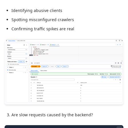
Identifying abusive clients
Spotting misconfigured crawlers
Confirming traffic spikes are real
Are slow requests caused by the backend?