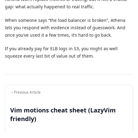
gap: what actually happened to real traffic.
When someone says “the load balancer is broken”, Athena
lets you respond with evidence instead of guesswork. And
once you’ve used it a few times, it’s hard to go back.
If you already pay for ELB logs in S3, you might as well
squeeze every last bit of value out of them.
Previous Article
Vim motions cheat sheet (LazyVim
friendly)